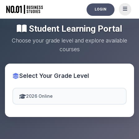
LOGIN
Student Learning Portal
Choose your grade level and explore available
courses
Select Your Grade Level
2026 Online