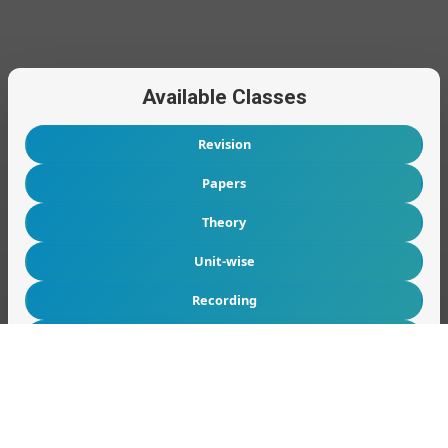
Available Classes
Revision
Papers
Theory
Unit-wise
Recording
Tutes