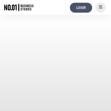
LOGIN