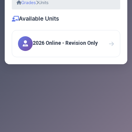
Grades
Units
Available Units
2026 Online - Revision Only