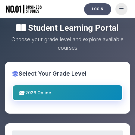
LOGIN
Student Learning Portal
Choose your grade level and explore available
courses
Select Your Grade Level
2026 Online