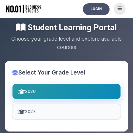
LOGIN
Student Learning Portal
Choose your grade level and explore available
courses
Select Your Grade Level
2026
2027