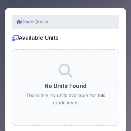
Grades
Units
Available Units
No Units Found
There are no units available for this
grade level.