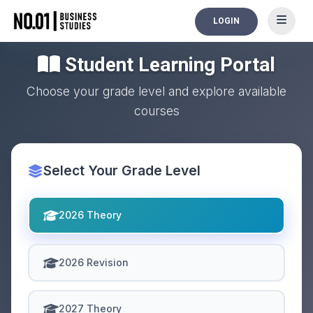
LOGIN
Student Learning Portal
Choose your grade level and explore available
courses
Select Your Grade Level
2026 Theory
2026 Revision
2027 Theory