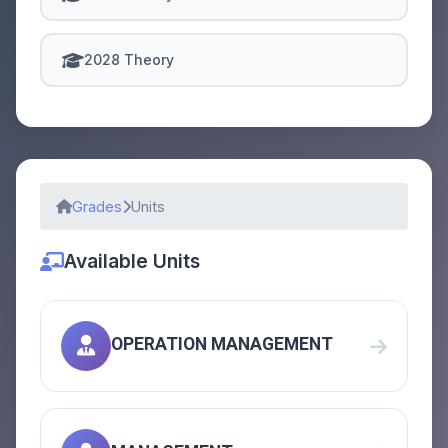
2028 Theory
Grades
Units
Available Units
OPERATION MANAGEMENT